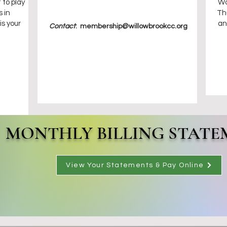
 to play
Wo
 in
Th
is your
an
Contact
:
membership@willowbrookcc.org
MONTHLY BILLING STATE
View Your Statements & Pay Online