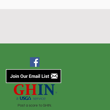
Post a score to GHIN.