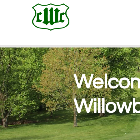
Welcom
Willow