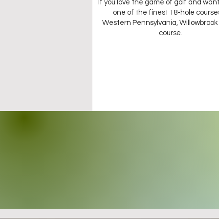
If you love the game of golf and want
one of the finest 18-hole courses
Western Pennsylvania, Willowbrook 
course.