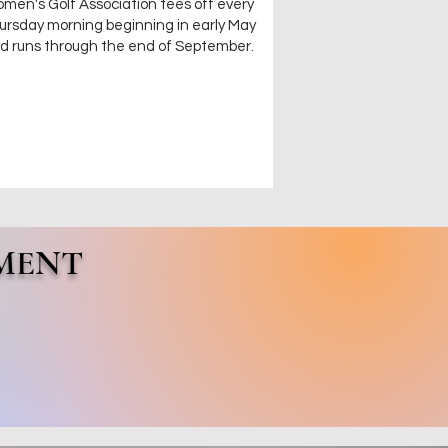
men's Golf Association tees off every
ursday morning beginning in early May
d runs through the end of September.
MENT