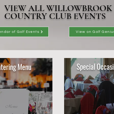
VIEW ALL WILLOWBROOK
COUNTRY CLUB EVENTS
endar of Golf Events
View on Golf Geniu
Special Occas
tering Menu