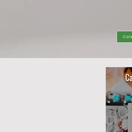
Cal
Ca