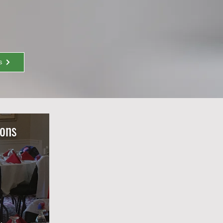
s
ions