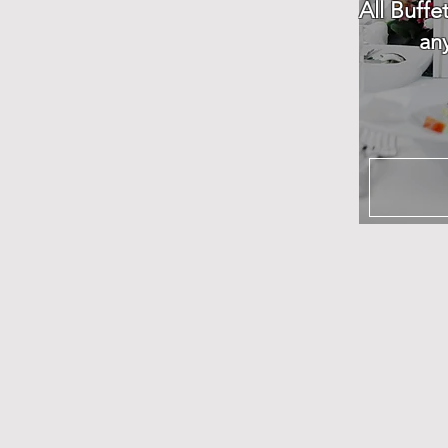
All Buffe
an