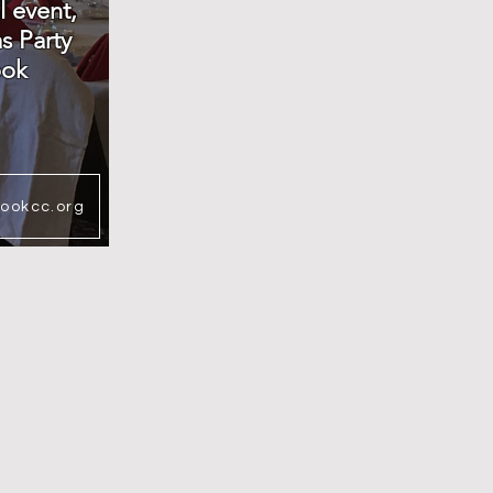
l event,
s Party
ook
rookcc.org