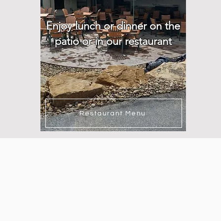
Enjoy lunch or dinner on the
patio or in our restaurant
Restaurant Menu