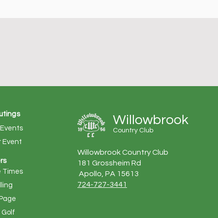
utings
Willowbrook
 Events
Country Club
r Event
Willowbrook Country Club
rs
181 Grossheim Rd
 Times
Apollo, PA 15613
724-727-3441
lling
Page
Golf