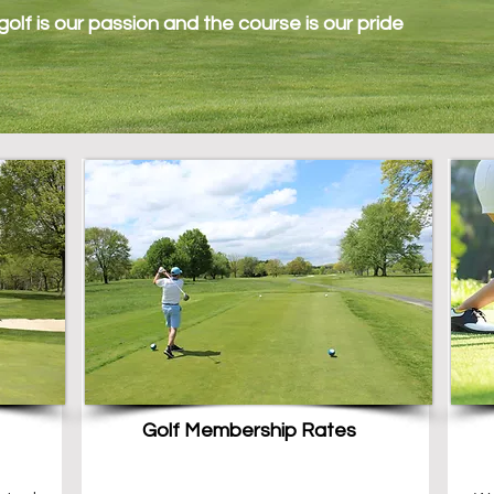
olf is our passion and the course is our pride
Golf Membership Rates