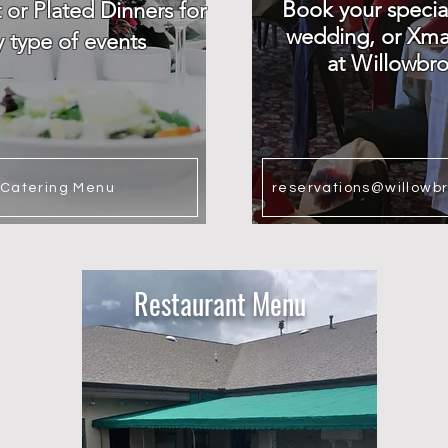
Book your specia
t or Plated Dinners for
wedding, or Xma
y type of events
at Willowbr
Catering Menu
reservations@willowb
Restaurant Menu​