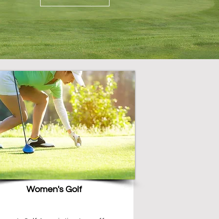
Women's Golf