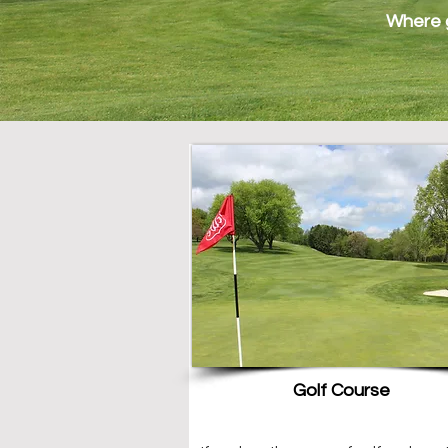
Where g
Golf Course