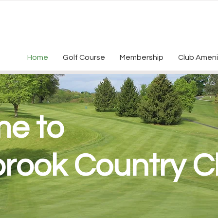
Home
Golf Course
Membership
Club Ameni
e to
brook Country C