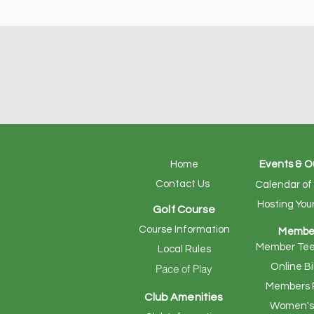
Home
Events & O
Contact Us
Calendar of
Hosting You
Golf Course
Course Information
Membe
Member Tee
Local Rules
Online Bi
Pace of Play
Members 
Club Amenities
Women's 