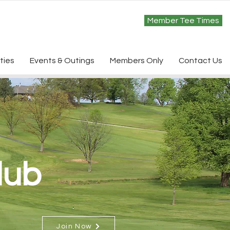
Member Tee Times
ties
Events & Outings
Members Only
Contact Us
lub
Join Now