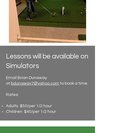
Lessons will be available on
Simulators
Email Brian Dunaway
at
bdunaway7@yahoo.com
to book a time.
Rates:
Adults $50/per 1/2 hour
Children $40/per 1/2 hour