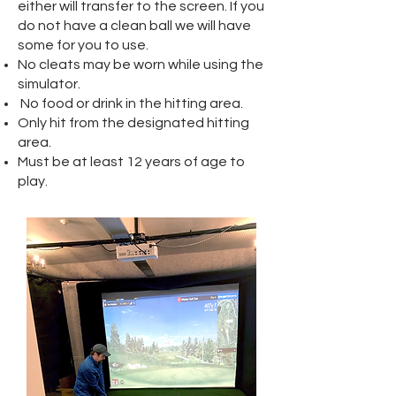
either will transfer to the screen. If you
do not have a clean ball we will have
some for you to use.
No cleats may be worn while using the
simulator.
No food or drink in the hitting area.
Only hit from the designated hitting
area.
Must be at least 12 years of age to
play.