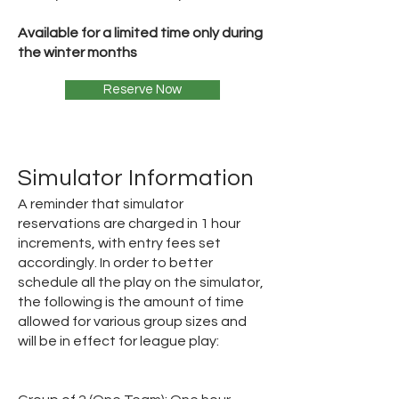
Available for a limited time only during
the winter months
Reserve Now
Simulator Information
A reminder that simulator
reservations are charged in 1 hour
increments, with entry fees set
accordingly. In order to better
schedule all the play on the simulator,
the following is the amount of time
allowed for various group sizes and
will be in effect for league play: