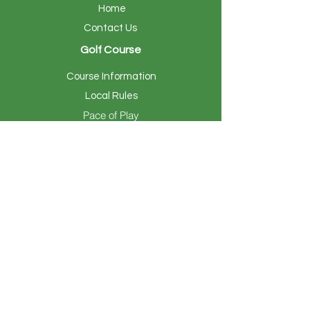
Home
Contact Us
Golf Course
Course Information
Local Rules
Pace of Play
Club Amenities
Club Information
Local Rules
Events & Outings
Calendar of Events
Hosting Your Event
Members
Member Tee Times