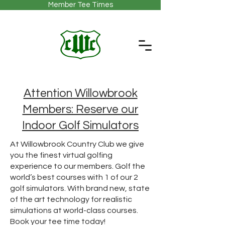
Member Tee Times
Attention Willowbrook
Members: Reserve our
Indoor Golf Simulators
At Willowbrook Country Club we give
you the finest virtual golfing
experience to our members. Golf the
world’s best courses with 1 of our 2
golf simulators. With brand new, state
of the art technology for realistic
simulations at world-class courses.
Book your tee time today!