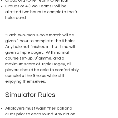
Group of 2 (One Team): One hour
Groups of 4 (Two Teams): Will be
allotted two hours to complete the 9-
hole round.
*Each two-man 9-hole match will be
given 1 hour to complete the 9 holes.
Any hole not finished in that time will
given a triple bogey. With normal
course set-up, 8′ gimme, and a
maximum score of Triple Bogey, all
players should be able to comfortably
complete the 9 holes while still
enjoying themselves.
Simulator Rules
All players must wash their ball and
clubs prior to each round. Any dirt on