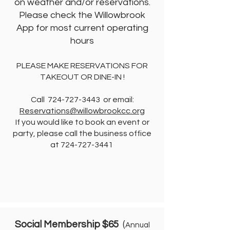
on weather and/or reservations.
Please check the Willowbrook
App for most current operating
hours
PLEASE MAKE RESERVATIONS FOR
TAKEOUT OR DINE-IN !
Call
724-727-3443
or email:
Reservations@willowbrookcc.org
If you would like to book an event or
party, please call the business office
at
724-727-3441
Social Membership $65
(
Annual