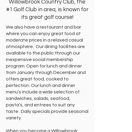
Willowbrook Country Club, the
#1 Golf Club in area, is known for
its great golf course!
We also have a restaurant and bar
where you can enjoy great food at
moderate prices in a relaxed casual
atmosphere. Our dining facilities are
available to the public through our
inexpensive social membership
program. Open for lunch and dinner
from January through December and
offers great food, cooked to
perfection. Our lunch and dinner
menu’s include a wide selection of
sandwiches, salads, seafood,
pasta’s, and entrees to suit any
taste. Daily specials provide seasonal
variety.
When you become a Willowbrook