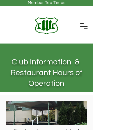
Member Tee Times
Club Information &
Restaurant Hours of
Operation