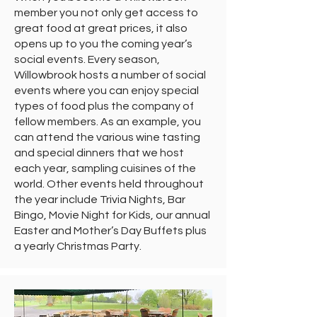
member you not only get access to
great food at great prices, it also
opens up to you the coming year’s
social events. Every season,
Willowbrook hosts a number of social
events where you can enjoy special
types of food plus the company of
fellow members. As an example, you
can attend the various wine tasting
and special dinners that we host
each year, sampling cuisines of the
world. Other events held throughout
the year include Trivia Nights, Bar
Bingo, Movie Night for Kids, our annual
Easter and Mother’s Day Buffets plus
a yearly Christmas Party.