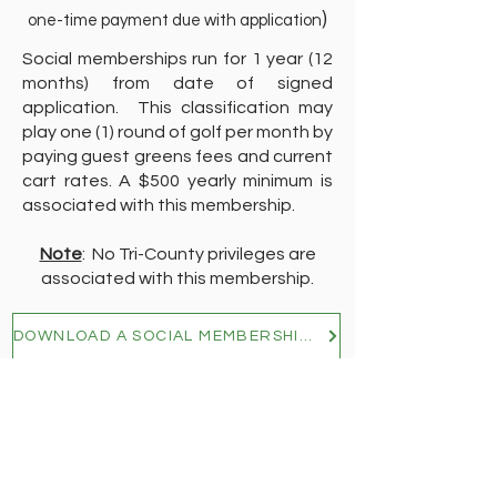
)
one-time payment due with application
Social memberships run for 1 year (12
months) from date of signed
application. This classification may
play one (1) round of golf per month by
paying guest greens fees and current
cart rates. A $500 yearly minimum is
associated with this membership.
Note
: No Tri-County privileges are
associated with this membership.
DOWNLOAD A SOCIAL MEMBERSHIP APPLICATION
Home
Contact Us