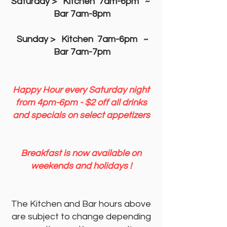
Saturday > Kitchen 7am-6pm ~
Bar 7am-8pm
Sunday
> Kitchen 7am-6pm ~
Bar 7am-7pm
Happy Hour every Saturday night
from 4pm-6pm - $2 off all drinks
and specials on select appetizers
Breakfast is now available on
weekends and holidays !​
The Kitchen and Bar hours above
are subject to change depending