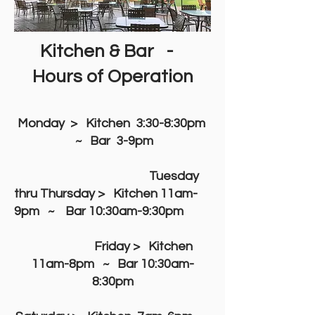
Kitchen & Bar -
Hours of Operation
Monday > Kitchen 3:30-8:30pm
~ Bar 3-9pm
​
Tuesday
thru Thursday > Kitchen 11am-
9pm ~
Bar 10:30am-9:30pm
Friday > Kitchen
11am-8pm ~ Bar 10:30am-
8:30pm