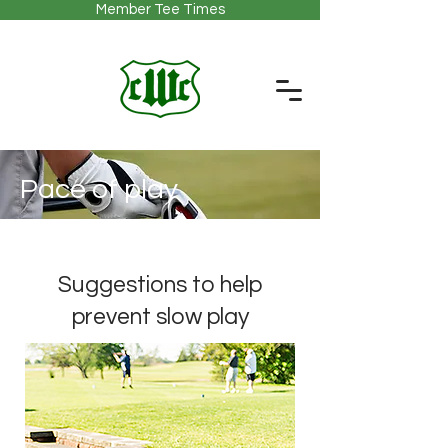
Member Tee Times
Pace of play
Suggestions to help
prevent slow play