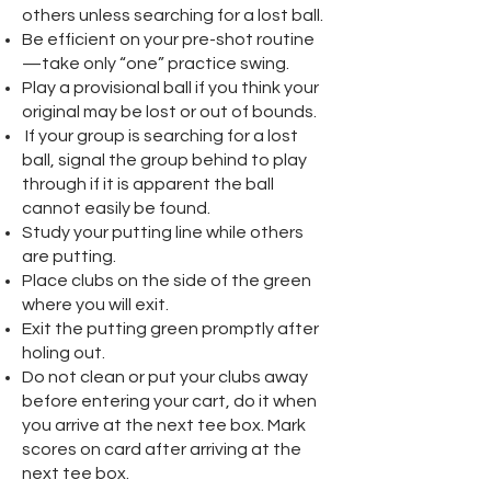
others unless searching for a lost ball.
Be efficient on your pre-shot routine
—take only “one” practice swing.
Play a provisional ball if you think your
original may be lost or out of bounds.
If your group is searching for a lost
ball, signal the group behind to play
through if it is apparent the ball
cannot easily be found.
Study your putting line while others
are putting.
Place clubs on the side of the green
where you will exit.
Exit the putting green promptly after
holing out.
Do not clean or put your clubs away
before entering your cart, do it when
you arrive at the next tee box. Mark
scores on card after arriving at the
next tee box.