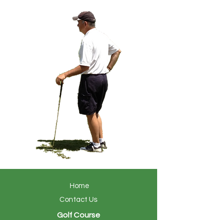
Home
Contact Us
Golf Course