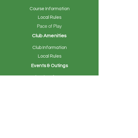
Course Information
Local Rules
Pace of Play
Club Amenities
Club Information
Local Rules
Events & Outings
Calendar of Events
Hosting Your Event
Members
Member Tee Times
Online Billing
Members Page
Women's Golf