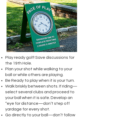
Play ready golf! Save discussions for
the 19th Hole.
Plan your shot while walking to your
ball or while others are playing.
Be Ready to play when it is your turn.
Walk briskly between shots. If riding—
select several clubs and proceed to
your ball when it is safe. Develop an
“eye for distance—don’t step off
yardage for every shot.
Go directly to your ball—don’t follow