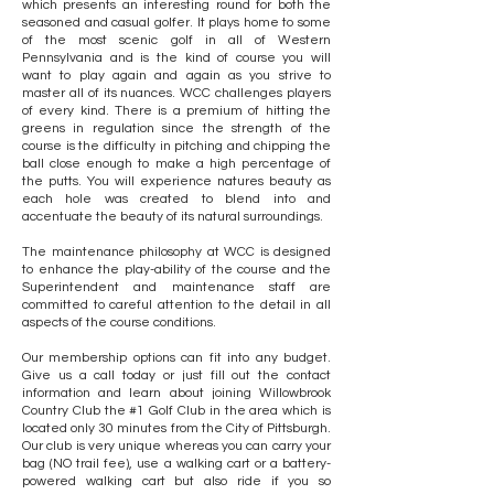
which presents an interesting round for both the
seasoned and casual golfer. It plays home to some
of the most scenic golf in all of Western
Pennsylvania and is the kind of course you will
want to play again and again as you strive to
master all of its nuances. WCC challenges players
of every kind. There is a premium of hitting the
greens in regulation since the strength of the
course is the difficulty in pitching and chipping the
ball close enough to make a high percentage of
the putts. You will experience natures beauty as
each hole was created to blend into and
accentuate the beauty of its natural surroundings.
The maintenance philosophy at WCC is designed
to enhance the play-ability of the course and the
Superintendent and maintenance staff are
committed to careful attention to the detail in all
aspects of the course conditions.
Our membership options can fit into any budget.
Give us a call today or just fill out the contact
information and learn about joining Willowbrook
Country Club the #1 Golf Club in the area which is
located only 30 minutes from the City of Pittsburgh.
Our club is very unique whereas you can carry your
bag (NO trail fee), use a walking cart or a battery-
powered walking cart but also ride if you so