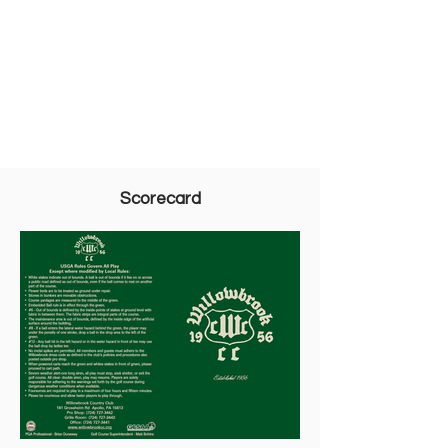
Scorecard