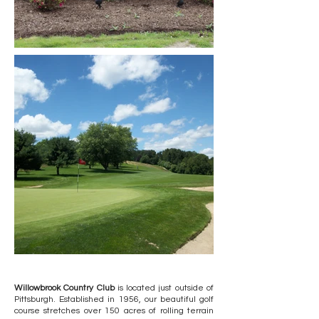
Willowbrook Country Club
is located just outside of
Pittsburgh. Established in 1956, our beautiful golf
course stretches over 150 acres of rolling terrain