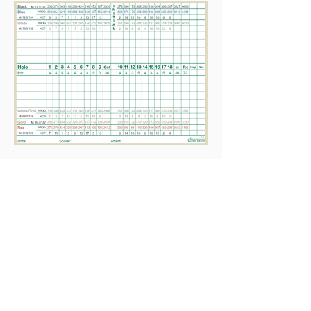
Home
Contact Us
Golf Course
Course Information
Local Rules
Pace of Play