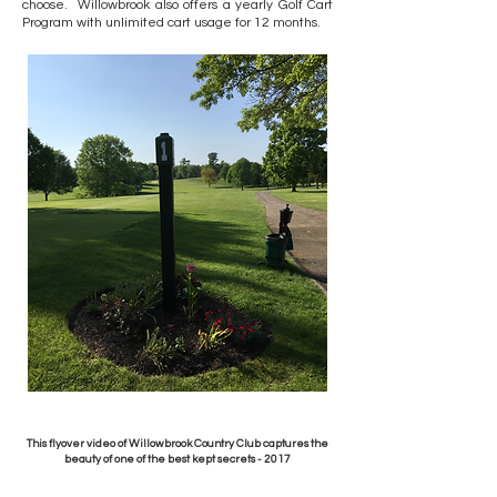
choose. Willowbrook also offers a yearly Golf Cart
Program with unlimited cart usage for 12 months.
This flyover video of Willowbrook Country Club captures the
beauty of one of the best kept secrets - 2017