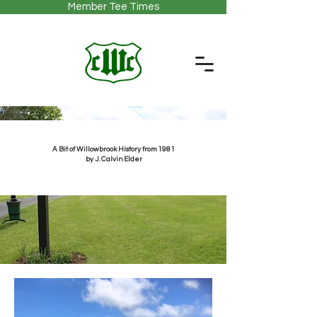
Member Tee Times
A Bit of Willowbrook History from 1981
by J. Calvin Elder