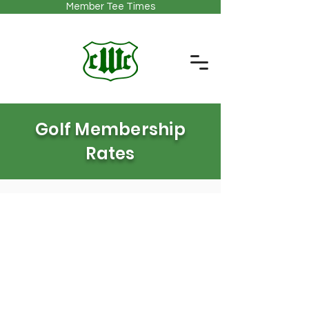
Member Tee Times
Golf Membership
Rates