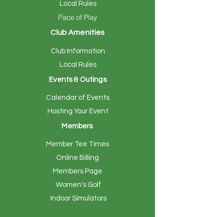
Local Rules
Pace of Play
Club Amenities
Club Information
Local Rules
Events & Outings
Calendar of Events
Hosting Your Event
Members
Member Tee Times
Online Billing
Members Page
Women's Golf
Indoor Simulators