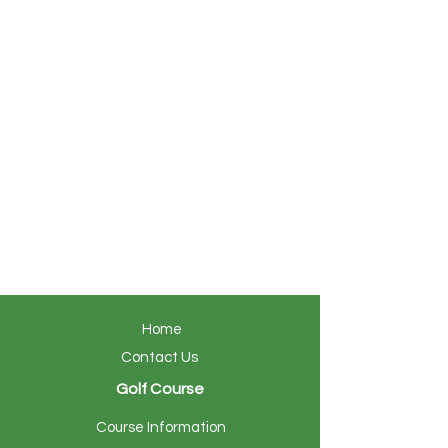
Home
Contact Us
Golf Course
Course Information