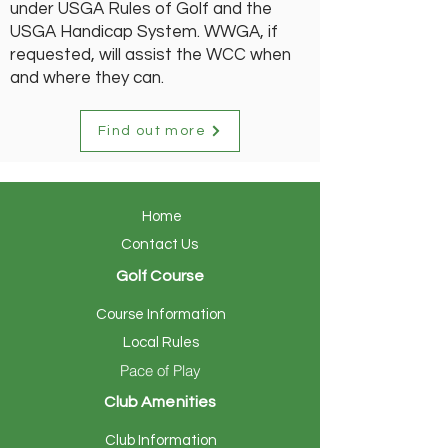
under USGA Rules of Golf and the
USGA Handicap System. WWGA, if
requested, will assist the WCC when
and where they can.
Find out more
Home
Contact Us
Golf Course
Course Information
Local Rules
Pace of Play
Club Amenities
Club Information