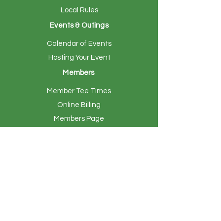
Local Rules
Events & Outings
Calendar of Events
Hosting Your Event
Members
Member Tee Times
Online Billing
Members Page
Women's Golf
Indoor Simulators