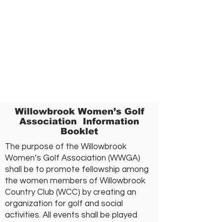
Willowbrook Women’s Golf
Association Information
Booklet
The purpose of the Willowbrook
Women’s Golf Association (WWGA)
shall be to promote fellowship among
the women members of Willowbrook
Country Club (WCC) by creating an
organization for golf and social
activities. All events shall be played