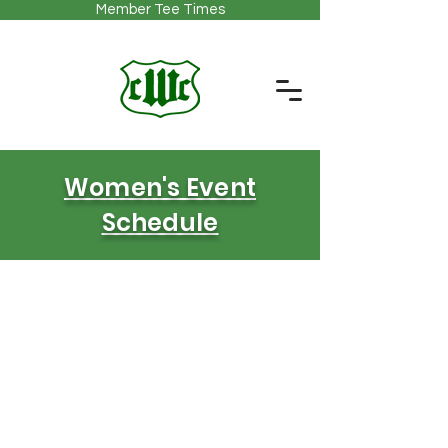
Member Tee Times
Women's Event
Schedule